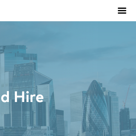
d Hire