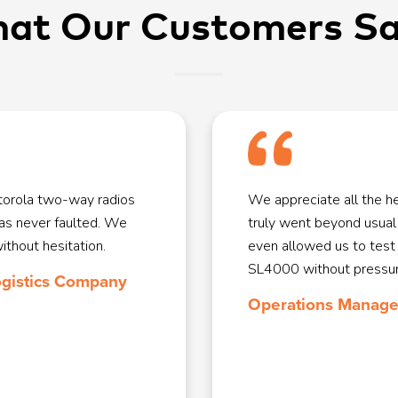
at Our Customers Say
orola two-way radios
We appreciate all the 
has never faulted. We
truly went beyond usual
hout hesitation.
even allowed us to test
SL4000 without pressur
ogistics Company
Operations Manager