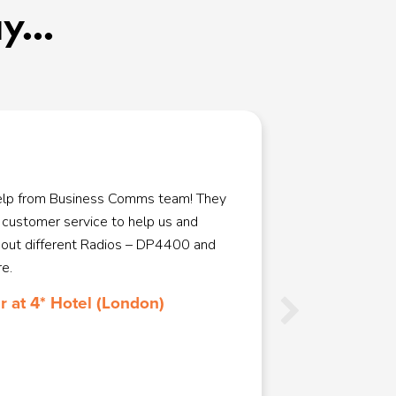
...
help from Business Comms team! They
We used Bus
 customer service to help us and
system. As 
 out different Radios – DP4400 and
and Busine
e.
made the w
great at ad
 at 4* Hotel (London)
talking us 
to site were
recommend B
any of our 