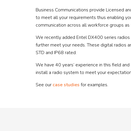
Business Communications provide Licensed and
to meet all your requirements thus enabling y
communication across all workforce groups as we
We recently added Entel DX400 series radios to
further meet your needs. These digital radios a
STD and IP68 rated.
We have 40 years’ experience in this field and
install a radio system to meet your expectation
See our
case studies
for examples.