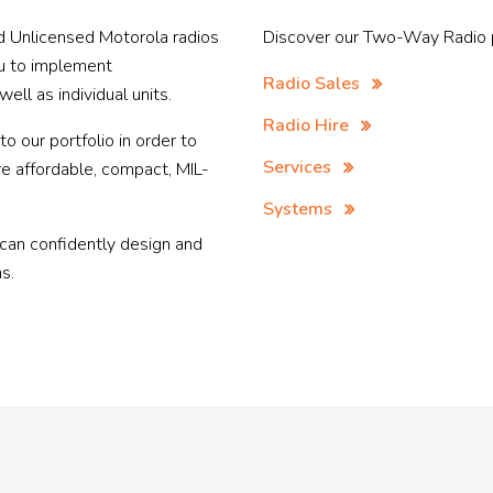
 Unlicensed Motorola radios
Discover our Two-Way Radio p
ou to implement
Radio Sales
ll as individual units.
Radio Hire
 our portfolio in order to
Services
re affordable, compact, MIL-
Systems
 can confidently design and
s.