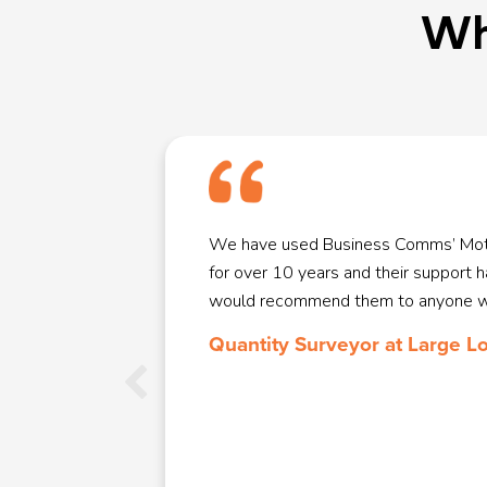
Wh
ce phone
We have used Business Comms’ Mot
rtant to us
for over 10 years and their support 
e. They
would recommend them to anyone wit
Roma was
Quantity Surveyor at Large L
ur needs and
 who came
ould happily
ll them for