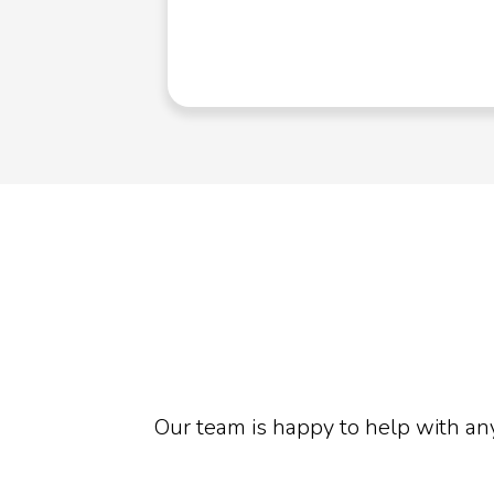
td
Our team is happy to help with an