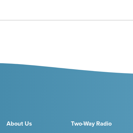
About Us
Two-Way Radio