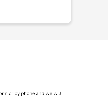
Phone Sys
form or by phone and we will