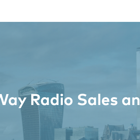
ay Radio Sales an