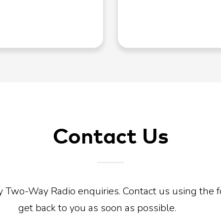
Contact Us
y Two-Way Radio enquiries. Contact us using the 
get back to you as soon as possible.