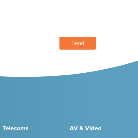
Telecoms
AV & Video