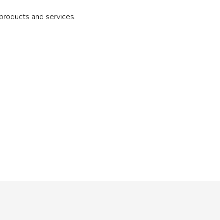
roducts and services.