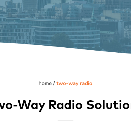
home
/
two-way radio
wo-Way Radio Solutio